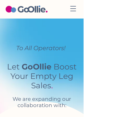
To All Operators!
Let
GoOllie
Boost
Your Empty Leg
Sales
.
We are expanding our
collaboration with: