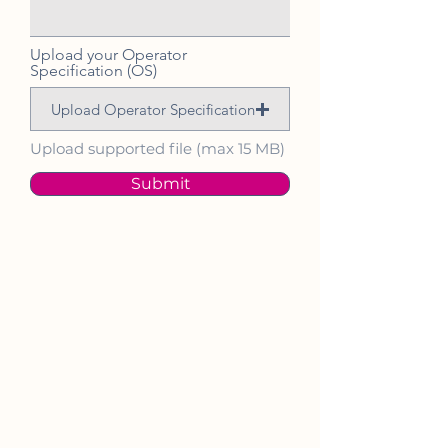
Upload your Operator
Specification (OS)
Upload Operator Specification
Upload supported file (max 15 MB)
Submit