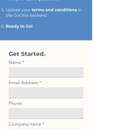
Upload your
terms and conditions
in
the GoOllie backend
Ready to Go!
Get Started
.
Name
Email Address
Phone
Company name