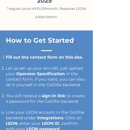
2025
*
*regular price 49 EUR/month. Requires LEON
subscription.
How to Get Started
.
Fill out the contact form on this site.
Let us set up your aircraft, just upload
your
Operator Specification
in the
contact form. If you want, you can also
do it yourself in the GoOllie backend.
You will receive a
sign-in link
to create
a password for the GoOllie backend.
Link your LEON account in the GoOllie
backend under
integrations
. Click on
LEON
, enter your
LEON ID
, confirm
with your
LEON password