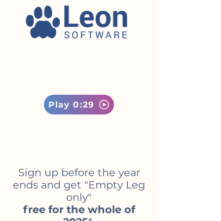
Play 0:29
Sign up before the year
ends and get "Empty Leg
only"
free for the whole of