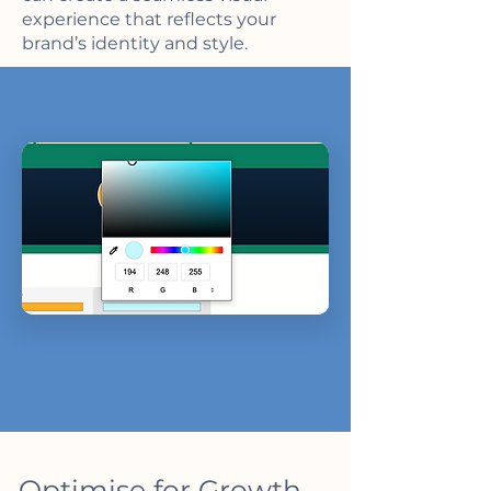
experience that reflects your
brand’s identity and style.
Optimise for Growth