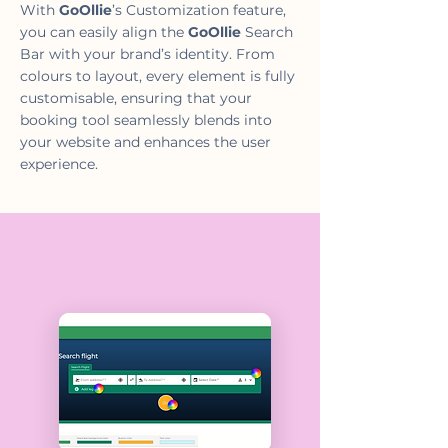
With
GoOllie
’s Customization feature,
you can easily align the
GoOllie
Search
Bar with your brand’s identity. From
colours to layout, every element is fully
customisable, ensuring that your
booking tool seamlessly blends into
your website and enhances the user
experience.