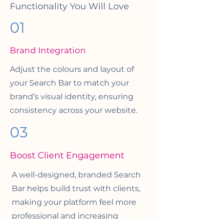
Functionality You Will Love
01
Brand Integration
Adjust the colours and layout of
your Search Bar to match your
brand’s visual identity, ensuring
consistency across your website.
03
Boost Client Engagement
A well-designed, branded Search
Bar helps build trust with clients,
making your platform feel more
professional and increasing