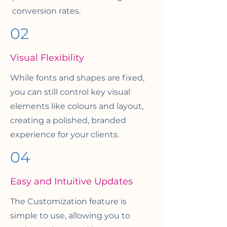
conversion rates.
02
Visual Flexibility
While fonts and shapes are fixed,
you can still control key visual
elements like colours and layout,
creating a polished, branded
experience for your clients.
04
Easy and Intuitive Updates
The Customization feature is
simple to use, allowing you to