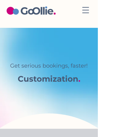
Get serious bookings, faster!
Customization
.