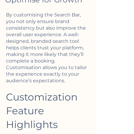
By customising the Search Bar,
you not only ensure brand
consistency but also improve the
overall user experience. A well-
designed, branded search tool
helps clients trust your platform,
making it more likely that they’ll
complete a booking.
Customisation allows you to tailor
the experience exactly to your
audience’s expectations.
Customization
Feature
Highlights