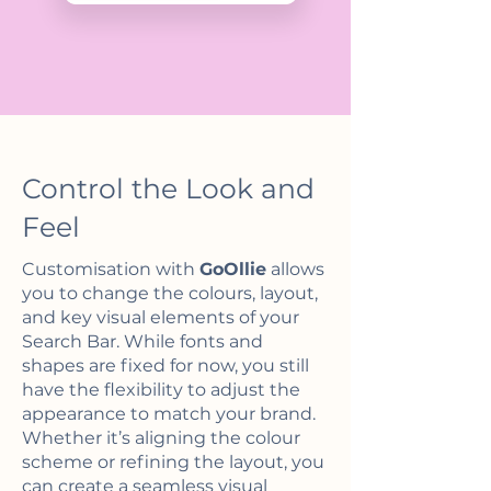
Control the Look and
Feel
Customisation with
GoOllie
allows
you to change the colours, layout,
and key visual elements of your
Search Bar. While fonts and
shapes are fixed for now, you still
have the flexibility to adjust the
appearance to match your brand.
Whether it’s aligning the colour
scheme or refining the layout, you
can create a seamless visual