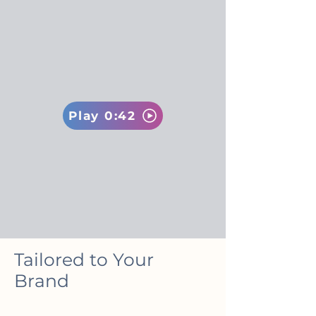
Play 0:42
Tailored to Your
Brand