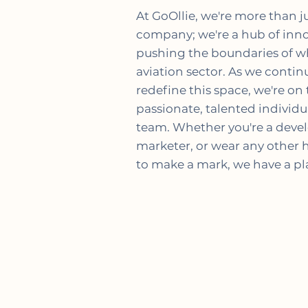
At GoOllie, we're more than j
company; we're a hub of inno
pushing the boundaries of wh
aviation sector. As we conti
redefine this space, we're on 
passionate, talented individua
team. Whether you're a develo
marketer, or wear any other ha
to make a mark, we have a pla