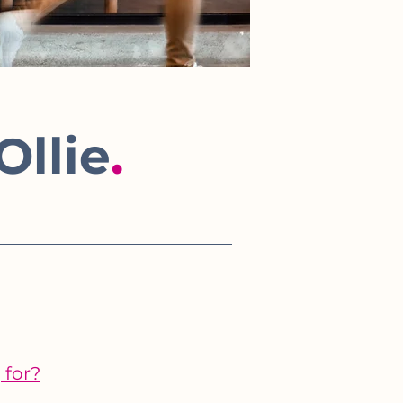
Ollie
.
 for?