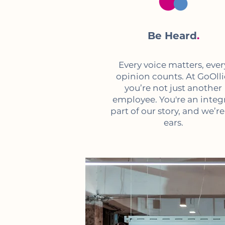
Be Heard
.
Every voice matters, ever
opinion counts. At GoOlli
you’re not just another
employee. You're an integ
part of our story, and we’re 
ears.