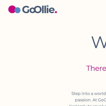
W
There
Step into a worl
passion. At GoO