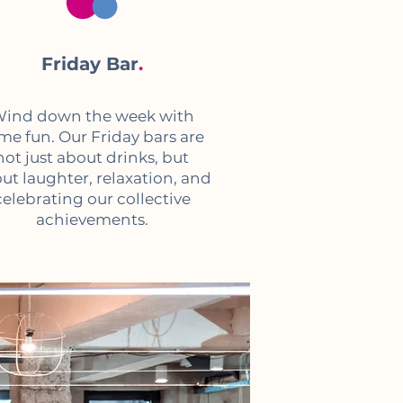
Friday Bar
.
ind down the week with
me fun. Our Friday bars are
not just about drinks, but
ut laughter, relaxation, and
celebrating our collective
achievements.