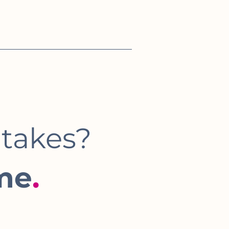
 takes?
me
.