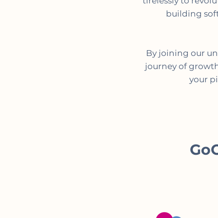
tirelessly to revo
building sof
By joining our u
journey of growth,
your p
GoO