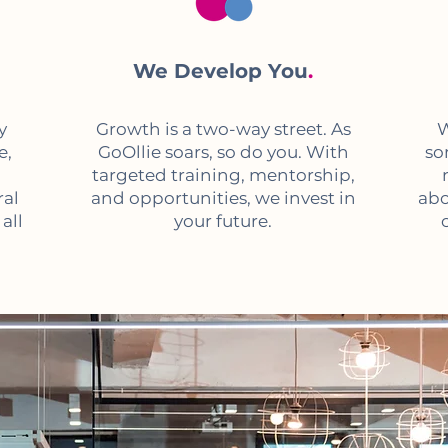
We Develop You
.
y
Growth is a two-way street. As
W
e,
GoOllie soars, so do you. With
so
targeted training, mentorship,
ral
and opportunities, we invest in
abo
all
your future.