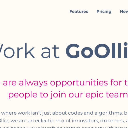
Features
Pricing
Ne
ork at
GoOll
 are always opportunities for 
people to join our epic tea
d where work isn't just about codes and algorithms, 
llie, we are an eclectic mix of innovators, dreamers,