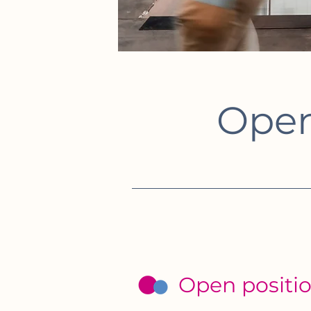
Open
Open positi