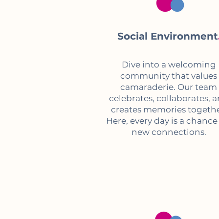
Social Environment
Dive into a welcoming
community that values
camaraderie. Our team
celebrates, collaborates, 
creates memories togethe
Here, every day is a chance
new connections.