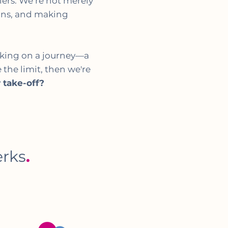
elers. We’re not merely
ions, and making
rking on a journey—a
 the limit, then we're
 take-off?
erks
.