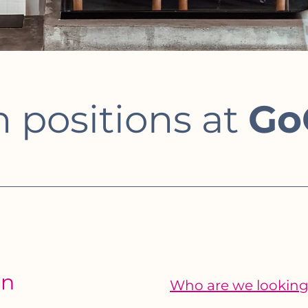
 positions at
Go
on
Who are we looking