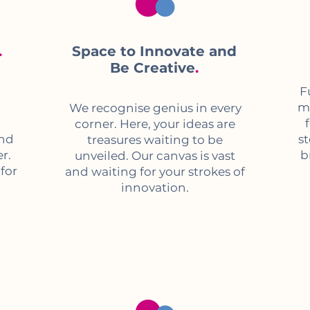
.
Space to Innovate and
Be Creative
.
F
me
We recognise genius in every
corner. Here, your ideas are
and
s
treasures waiting to be
r.
b
unveiled. Our canvas is vast
 for
and waiting for your strokes of
innovation.