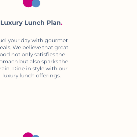
Luxury Lunch Plan
.
uel your day with gourmet
als. We believe that great
food not only satisfies the
tomach but also sparks the
rain. Dine in style with our
luxury lunch offerings.