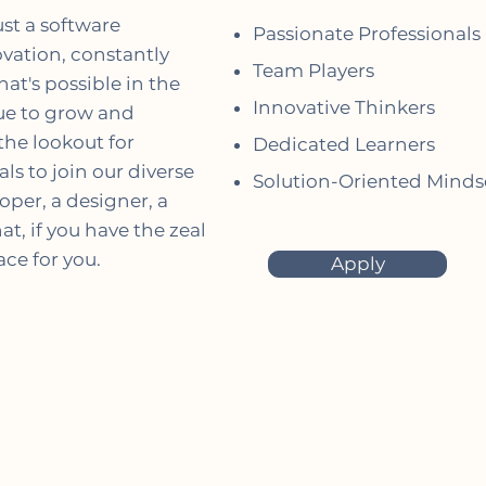
ust a software
Passionate Professionals
vation, constantly
Team Players
at's possible in the
Innovative Thinkers
nue to grow and
the lookout for
Dedicated Learners
ls to join our diverse
Solution-Oriented Minds
per, a designer, a
t, if you have the zeal
ce for you.
Apply