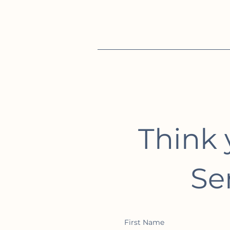
Think 
Se
First Name