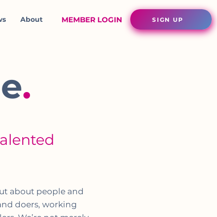
ws
About
MEMBER LOGIN
SIGN UP
ie
.
talented
m
but about people and
 and doers, working