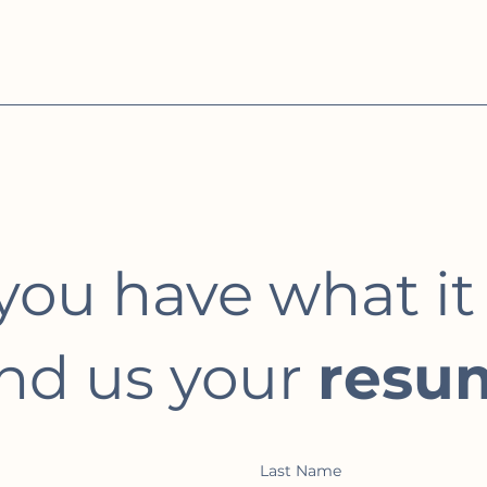
you have what it
nd us your
resu
Last Name