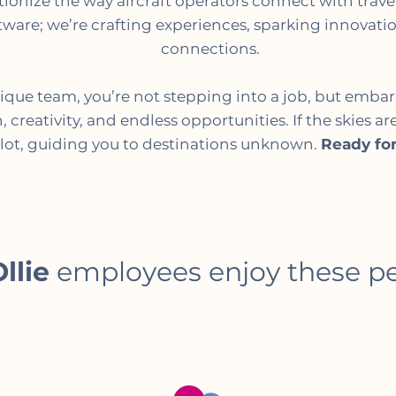
lutionize the way aircraft operators connect with trav
tware; we’re crafting experiences, sparking innovat
connections.
nique team, you’re not stepping into a job, but emba
 creativity, and endless opportunities. If the skies are
ilot, guiding you to destinations unknown.
Ready for
llie
employees enjoy these p