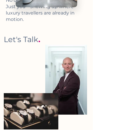
No clutter. No noise.
Just you – showing up where
luxury travellers are already in
motion.
Let's Talk
.