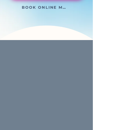
BOOK ONLINE MEETING