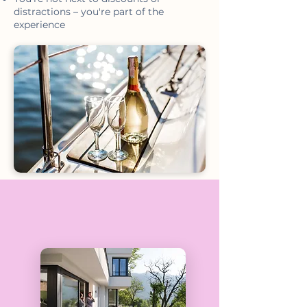
distractions – you're part of the
experience