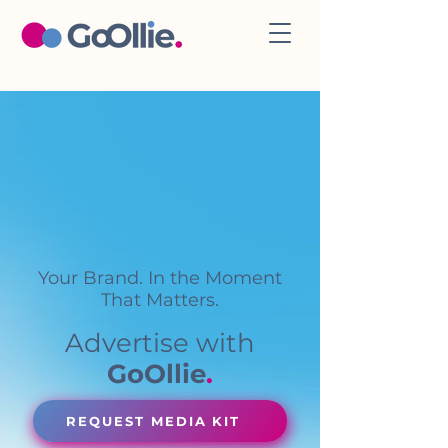
Your Brand. In the Moment
That Matters.
Advertise with
GoOllie
.
REQUEST MEDIA KIT