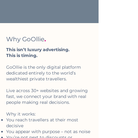
Why GoOllie
.
This isn’t luxury advertising.
This is timing.
GoOllie is the only digital platform
dedicated entirely to the world’s
wealthiest private travellers.
Live across 30+ websites and growing
fast, we connect your brand with real
people making real decisions.
Why it works:
You reach travellers at their most
decisive
You appear with purpose – not as noise
You’re not next to discounts or