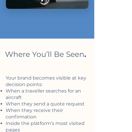
Where You’ll Be Seen
.
Your brand becomes visible at key
decision points:
When a traveller searches for an
aircraft
When they send a quote request
When they receive their
confirmation
Inside the platform’s most visited
pages