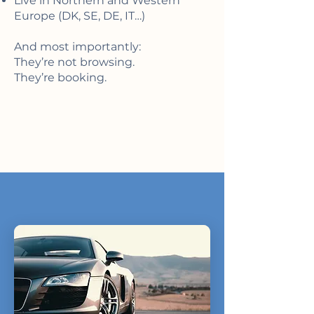
Live in Northern and Western
Europe (DK, SE, DE, IT…)
And most importantly:
They’re not browsing.
They’re booking.