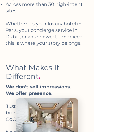
Across more than 30 high-intent
sites
Whether it’s your luxury hotel in
Paris, your concierge service in
Dubai, or your newest timepiece –
this is where your story belongs.
What Makes It
Different
.
We don’t sell impressions.
We offer presence.
Just a few carefully selected
brands will be visible inside
GoOllie.