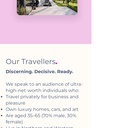
Our Travellers
.
Discerning. Decisive. Ready.
We speak to an audience of ultra-
high-net-worth individuals who:
Travel privately for business and
pleasure
Own luxury homes, cars, and art
Are aged 35–65 (70% male, 30%
female)