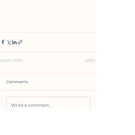
Comments
Write a comment...