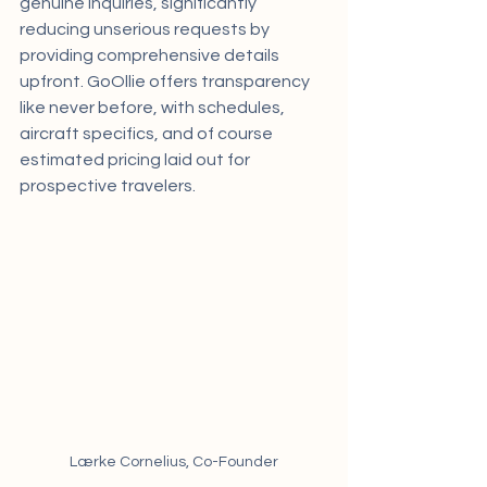
genuine inquiries, significantly 
reducing unserious requests by 
providing comprehensive details 
upfront. GoOllie offers transparency 
like never before, with schedules, 
aircraft specifics, and of course 
estimated pricing laid out for 
prospective travelers.
Lærke Cornelius, Co-Founder