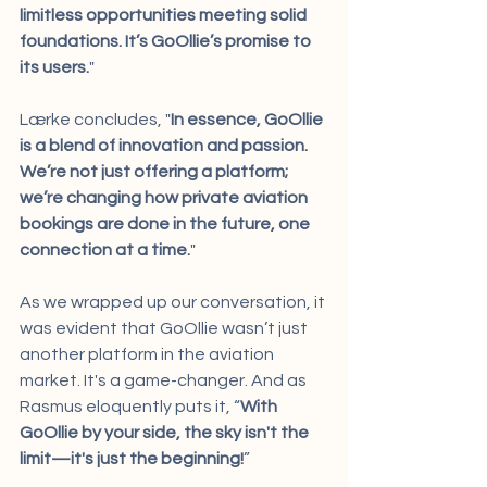
limitless opportunities meeting solid 
foundations. It’s GoOllie’s promise to 
its users.
"
Lærke concludes, "
In essence, GoOllie 
is a blend of innovation and passion. 
We’re not just offering a platform; 
we’re changing how private aviation 
bookings are done in the future, one 
connection at a time.
"
As we wrapped up our conversation, it 
was evident that GoOllie wasn’t just 
another platform in the aviation 
market. It's a game-changer. And as 
Rasmus eloquently puts it, “
With 
GoOllie by your side, the sky isn't the 
limit—it's just the beginning!
”