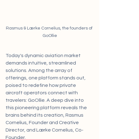
Rasmus & Lærke Cornelius, the founders of 
GoOllie
Today's dynamic aviation market 
demands intuitive, streamlined 
solutions. Among the array of 
offerings, one platform stands out, 
poised to redefine how private 
aircraft operators connect with 
travelers: GoOllie. A deep dive into 
this pioneering platform reveals the 
brains behind its creation, Rasmus 
Cornelius, Founder and Creative 
Director, and Lærke Cornelius, Co-
Founder.