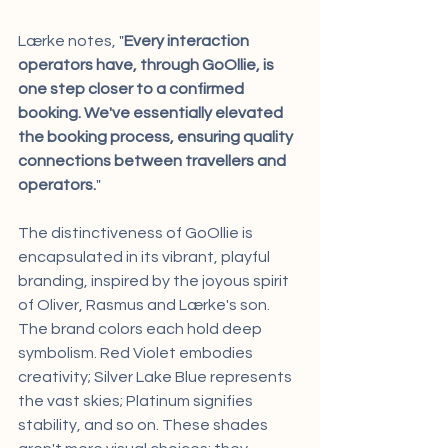
Lærke notes, "
Every interaction 
operators have, through GoOllie, is 
one step closer to a confirmed 
booking. We've essentially elevated 
the booking process, ensuring quality 
connections between travellers and 
operators.
"
The distinctiveness of GoOllie is 
encapsulated in its vibrant, playful 
branding, inspired by the joyous spirit 
of Oliver, Rasmus and Lærke's son. 
The brand colors each hold deep 
symbolism. Red Violet embodies 
creativity; Silver Lake Blue represents 
the vast skies; Platinum signifies 
stability, and so on. These shades 