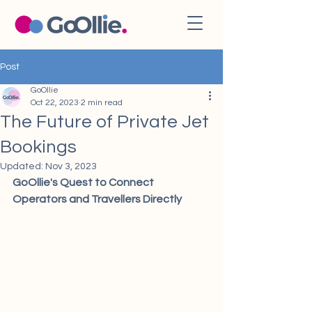
Post
GoOllie
Oct 22, 2023
2 min read
The Future of Private Jet
Bookings
Updated:
Nov 3, 2023
GoOllie's Quest to Connect 
Operators and Travellers Directly