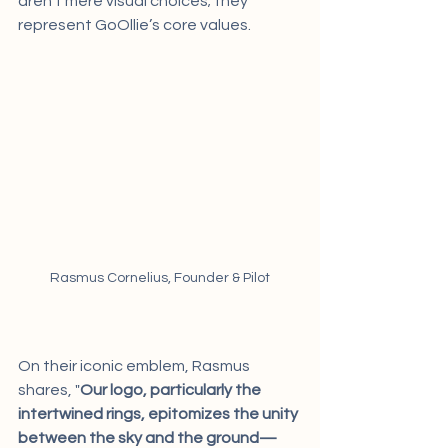
aren't mere visual choices; they 
represent GoOllie’s core values.
Rasmus Cornelius, Founder & Pilot
On their iconic emblem, Rasmus 
shares, "
Our logo, particularly the 
intertwined rings, epitomizes the unity 
between the sky and the ground—