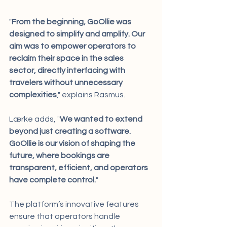
"
From the beginning, GoOllie was 
designed to simplify and amplify. Our 
aim was to empower operators to 
reclaim their space in the sales 
sector, directly interfacing with 
travelers without unnecessary 
complexities
," explains Rasmus.
Lærke adds, "
We wanted to extend 
beyond just creating a software. 
GoOllie is our vision of shaping the 
future, where bookings are 
transparent, efficient, and operators 
have complete control.
"
The platform’s innovative features 
ensure that operators handle 