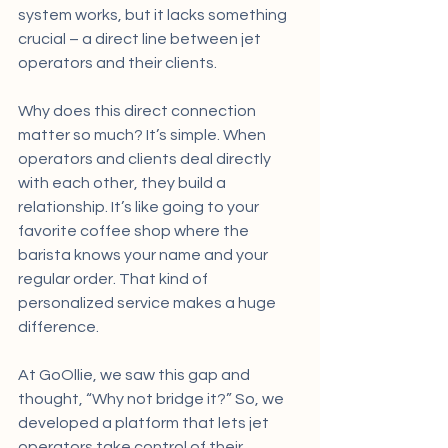
system works, but it lacks something 
crucial – a direct line between jet 
operators and their clients.
Why does this direct connection 
matter so much? It’s simple. When 
operators and clients deal directly 
with each other, they build a 
relationship. It’s like going to your 
favorite coffee shop where the 
barista knows your name and your 
regular order. That kind of 
personalized service makes a huge 
difference.
At GoOllie, we saw this gap and 
thought, “Why not bridge it?” So, we 
developed a platform that lets jet 
operators take control of their 