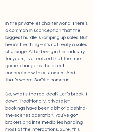
In the private jet charter world, there’s 
a common misconception that the 
biggest hurdle is ramping up sales. But 
here’s the thing – it’s not really a sales 
challenge. After being in this industry 
for years, I've realized that the true 
game-changer is the direct 
connection with customers. And 
that's where GoOllie comes in.
So, what's the real deal? Let’s break it 
down. Traditionally, private jet 
bookings have been a bit of a behind-
the-scenes operation. You’ve got 
brokers and intermediaries handling 
most of the interactions. Sure, this 