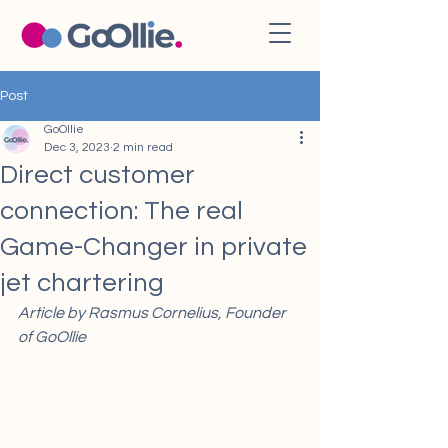
Post
GoOllie
Dec 3, 2023
2 min read
Direct customer
connection: The real
Game-Changer in private
jet chartering
Article by Rasmus Cornelius, Founder 
of GoOllie