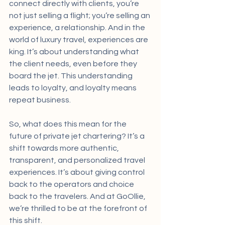
connect directly with clients, you’re 
not just selling a flight; you’re selling an 
experience, a relationship. And in the 
world of luxury travel, experiences are 
king. It’s about understanding what 
the client needs, even before they 
board the jet. This understanding 
leads to loyalty, and loyalty means 
repeat business.
So, what does this mean for the 
future of private jet chartering? It’s a 
shift towards more authentic, 
transparent, and personalized travel 
experiences. It’s about giving control 
back to the operators and choice 
back to the travelers. And at GoOllie, 
we’re thrilled to be at the forefront of 
this shift.