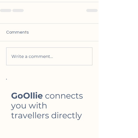
Comments
Write a comment...
GoOllie
connects
you with
travellers directly