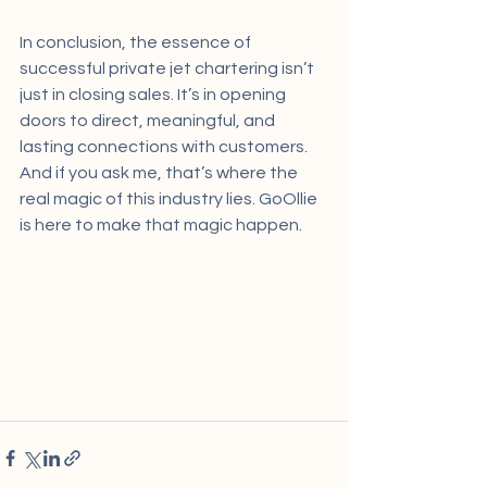
In conclusion, the essence of 
successful private jet chartering isn’t 
just in closing sales. It’s in opening 
doors to direct, meaningful, and 
lasting connections with customers. 
And if you ask me, that’s where the 
real magic of this industry lies. GoOllie 
is here to make that magic happen.