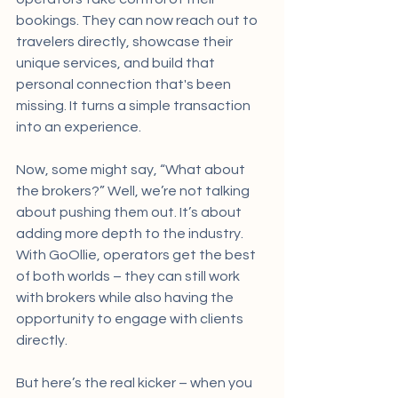
bookings. They can now reach out to 
travelers directly, showcase their 
unique services, and build that 
personal connection that's been 
missing. It turns a simple transaction 
into an experience.
Now, some might say, “What about 
the brokers?” Well, we’re not talking 
about pushing them out. It’s about 
adding more depth to the industry. 
With GoOllie, operators get the best 
of both worlds – they can still work 
with brokers while also having the 
opportunity to engage with clients 
directly.
But here’s the real kicker – when you 